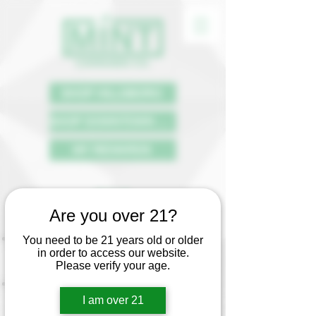
SHOP HILLSBORO
SHOP DOWNTOWN PDX
MY REWARDS
FAQ
Are you over 21?
Who can purchase cannabis?
Anyone 21+ with legal identification.
You need to be 21 years old or older
in order to access our website.
Can I bring a minor into the store if they
Please verify your age.
are not purchasing?
No. You must be 21+ to enter a
dispensary.
I am over 21