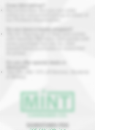
Does Mint deliver?
Not at this time. But you can order
online for convenient pickup at either of
our Portland dispensaries.
Do you have a loyalty program?
We do! Signing up is easy and comes
with rewards! Members earn points with
every purchase that can be used
toward future purchases or redeemed
for prizes.
Do you offer special deals or
discounts?
Yes! We offer 10% off Seniors, Students
& Military.
DOWNTOWN PDX
625 SW 10th Ave