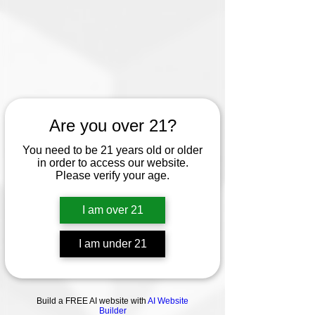
Are you over 21?
You need to be 21 years old or older
in order to access our website.
Please verify your age.
I am over 21
I am under 21
Build a FREE AI website with
AI Website
Builder