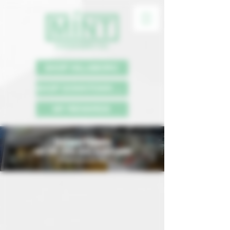
SHOP HILLSBORO
SHOP DOWNTOWN PDX
MY REWARDS
DOWNTOWN
625 SW 10TH AVE, PORTLAND
*Prices include tax.