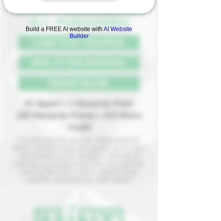
5% OFF SAVINGS F
OR
ALL PURCHASES
Build a FREE AI website with
AI Website
Builder
LOGIN TO MY REWARDS
SIGN UP FOR REWARDS
ORDER ONLINE
$1 Spent = 1 Rewards Point
200 Rewards Points = $10 Store
Credit
Loyalty points can be redeemed for
shop merchandise or saved up to earn
storewide credit! Another benefit of
joining our program is that you will be
among the first to hear about shop
events, promotions, and sales!