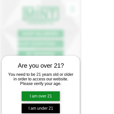
SHOP HILLSBORO
SHOP DOWNTOWN PDX
MY REWARDS
Are you over 21?
DISPENSARY
You need to be 21 years old or older
REWARDS &
in order to access our website.
LOYALTY PROGRAM
Please verify your age.
Say hello to receiving perks by
I am over 21
simply purchasing the products you
already know and love.
Mint customers receive 1 rewards
point for every dollar spent at our
I am under 21
dispensaries.