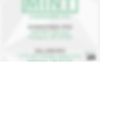
DOWNTOWN PDX
625 SW 10th Ave
Portland, OR 97205
HILLSBORO
1775 SE Tualatin Valley Hwy
Hillsboro, OR 97123
(503) 987-5243
info@mint-cannabis.com
8AM to 9:50PM
EVERY DAY